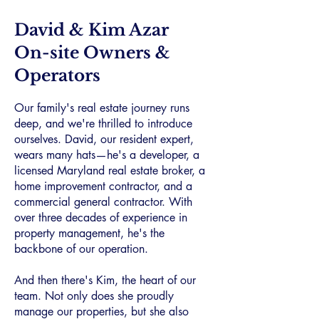
David & Kim Azar
On-site Owners &
Operators
Our family's real estate journey runs
deep, and we're thrilled to introduce
ourselves. David, our resident expert,
wears many hats—he's a developer, a
licensed Maryland real estate broker, a
home improvement contractor, and a
commercial general contractor. With
over three decades of experience in
property management, he's the
backbone of our operation.
And then there's Kim, the heart of our
team. Not only does she proudly
manage our properties, but she also