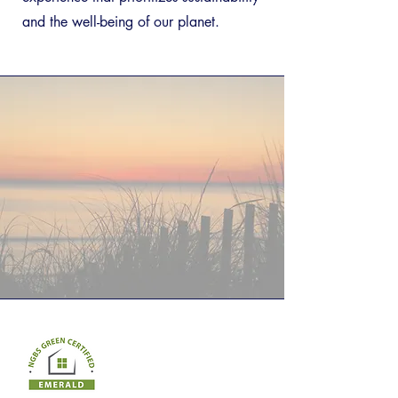
and the well-being of our planet.