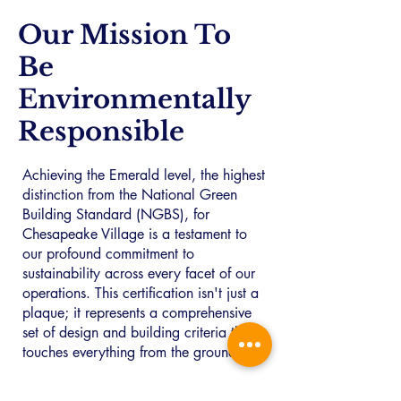
Our Mission To
Be
Environmentally
Responsible
Achieving the Emerald level, the highest
distinction from the National Green
Building Standard (NGBS), for
Chesapeake Village is a testament to
our profound commitment to
sustainability across every facet of our
operations. This certification isn't just a
plaque; it represents a comprehensive
set of design and building criteria that
touches everything from the ground up.
We believe that extraordinary living