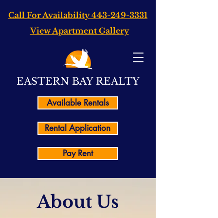
Call For Availability
443-249-3331
View Apartment Gallery
EASTERN BAY REALTY
Available Rentals
Rental Application
Pay Rent
About Us