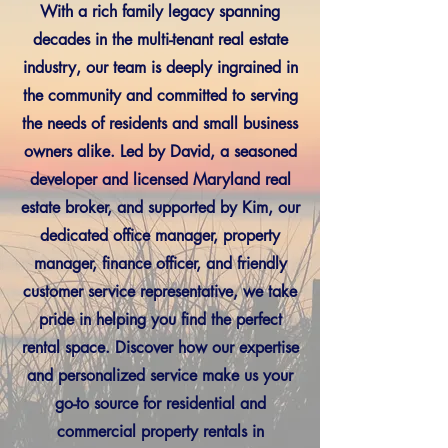
With a rich family legacy spanning
decades in the multi-tenant real estate
industry, our team is deeply ingrained in
the community and committed to serving
the needs of residents and small business
owners alike. Led by David, a seasoned
developer and licensed Maryland real
estate broker, and supported by Kim, our
dedicated office manager, property
manager, finance officer, and friendly
customer service representative, we take
pride in helping you find the perfect
rental space. Discover how our expertise
and personalized service make us your
go-to source for residential and
commercial property rentals in