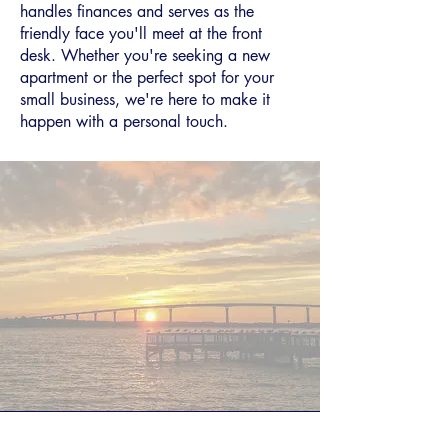
handles finances and serves as the
friendly face you'll meet at the front
desk. Whether you're seeking a new
apartment or the perfect spot for your
small business, we're here to make it
happen with a personal touch.