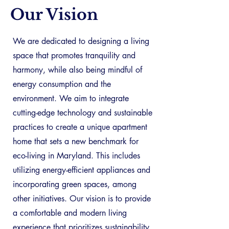
Our Vision
We are dedicated to designing a living
space that promotes tranquility and
harmony, while also being mindful of
energy consumption and the
environment. We aim to integrate
cutting-edge technology and sustainable
practices to create a unique apartment
home that sets a new benchmark for
eco-living in Maryland. This includes
utilizing energy-efficient appliances and
incorporating green spaces, among
other initiatives. Our vision is to provide
a comfortable and modern living
experience that prioritizes sustainability