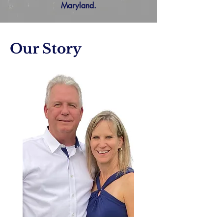
Maryland.
Our Story