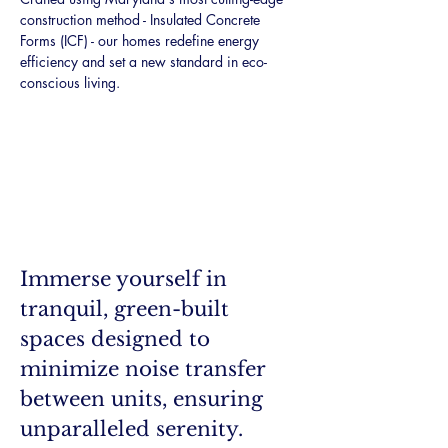
construction method - Insulated Concrete 
Forms (ICF) - our homes redefine energy 
efficiency and set a new standard in eco-
conscious living.
Immerse yourself in 
tranquil, green-built 
spaces designed to 
minimize noise transfer 
between units, ensuring 
unparalleled serenity. 