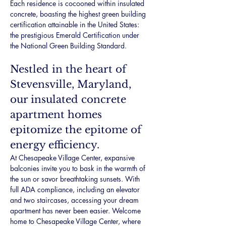
Each residence is cocooned within insulated 
concrete, boasting the highest green building 
certification attainable in the United States: 
the prestigious Emerald Certification under 
the National Green Building Standard.
Nestled in the heart of 
Stevensville, Maryland, 
our insulated concrete 
apartment homes 
epitomize the epitome of 
energy efficiency.
At Chesapeake Village Center, expansive 
balconies invite you to bask in the warmth of 
the sun or savor breathtaking sunsets. With 
full ADA compliance, including an elevator 
and two staircases, accessing your dream 
apartment has never been easier. Welcome 
home to Chesapeake Village Center, where 