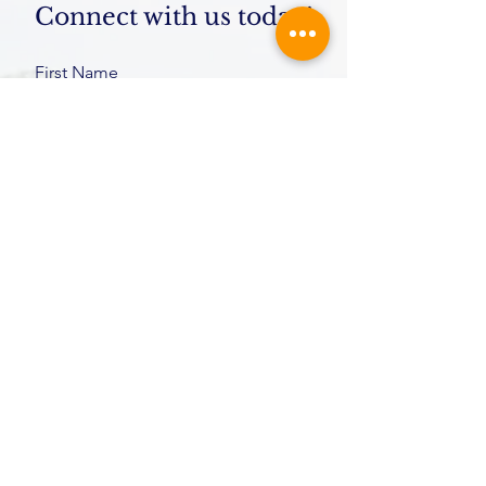
Connect with us today!
First Name
Last Name
Email
Message
Submit