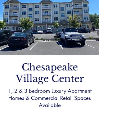
Chesapeake
Village Center
1, 2 & 3 Bedroom Luxury Apartment
Homes & Commercial Retail Spaces
Available