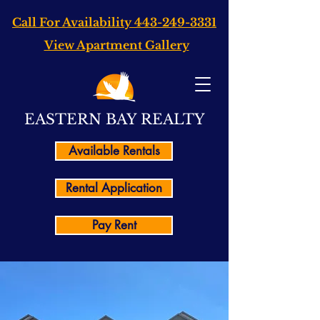
Call For Availability
443-249-3331
View Apartment Gallery
EASTERN BAY REALTY
Available Rentals
Rental Application
Pay Rent