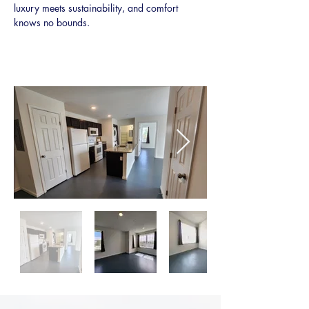
luxury meets sustainability, and comfort 
knows no bounds.