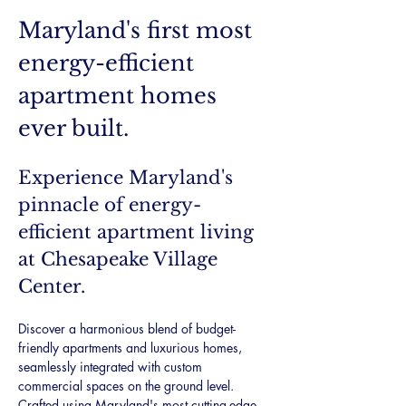
Maryland's first most 
energy-efficient 
apartment homes 
ever built.
Experience Maryland's 
pinnacle of energy-
efficient apartment living 
at Chesapeake Village 
Center.
Discover a harmonious blend of budget-
friendly apartments and luxurious homes, 
seamlessly integrated with custom 
commercial spaces on the ground level. 
Crafted using Maryland's most cutting-edge 