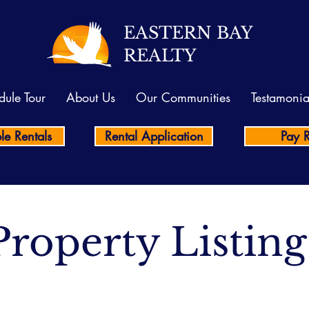
EASTERN BAY
REALTY
dule Tour
About Us
Our Communities
Testamonia
le Rentals
Rental Application
Pay 
Property Listing