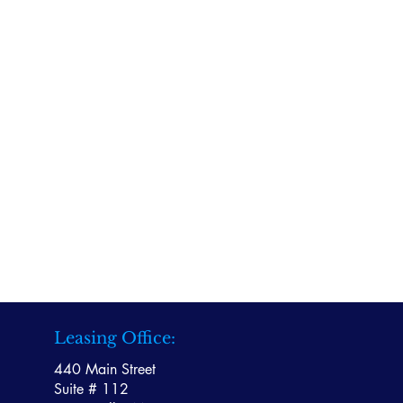
Leasing Office:
440 Main Street
Suite # 112