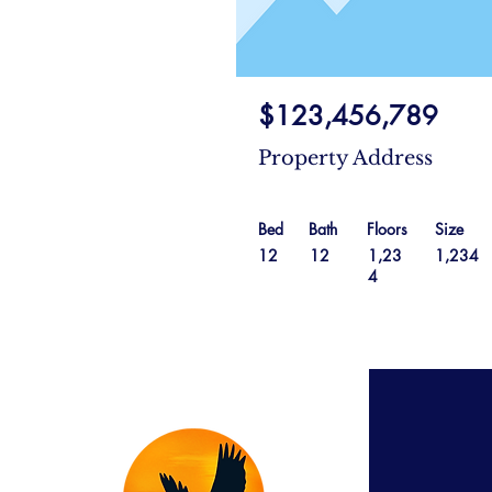
$123,456,789
Property Address
Bed
Bath
Floors
Size
12
12
1,23
1,234
4