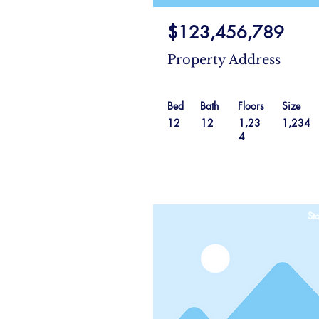
$123,456,789
Property Address
Bed
Bath
Floors
Size
12
12
1,23
1,234
4
Sta