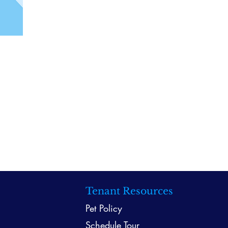
Tenant Resources
Pet Policy
Schedule Tour