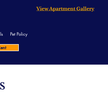
View Apartment Gallery
ls
Pet Policy
Rent
s