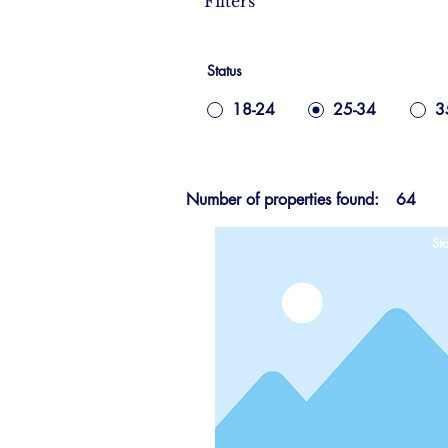
Filters
Status
18-24
25-34
3
Number of properties found:
64
Sta