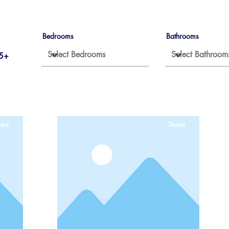
Bedrooms
Bathrooms
5+
tus
Status