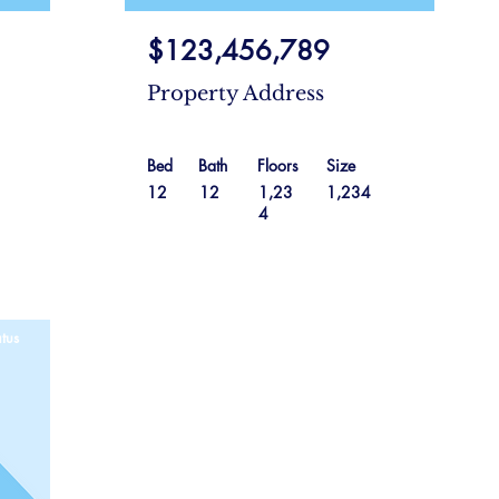
$123,456,789
Property Address
Bed
Bath
Floors
Size
12
12
1,23
1,234
4
tus