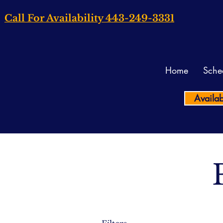
Call For Availability 443-249-3331
Home
Sche
Availab